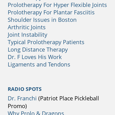
Prolotherapy For Hyper Flexible Joints
higher risk of developing back pain.
Occupations such as construction,
Prolotherapy For Plantar Fasciitis
warehousing, landscaping, gardening,
Shoulder Issues in Boston
and working with patients in a nursing
Arthritic Joints
home are among the riskiest activities.
Joint Instability
Typical Prolotherapy Patients
When to See a Physician
Long Distance Therapy
Many episodes of back pain can resolve
Dr. F Loves His Work
after a few days or weeks. It is best to
Ligaments and Tendons
consult a physician if the pain is severe
or ongoing. Back pain can be
accompanied by other symptoms that
warrant medical care, including:
RADIO SPOTS
Dr. Franchi
(Patriot Place Pickleball
1. Sudden Weight Loss
Promo)
If you lose a lot of weight unexpectedly
Why Prolo & Dragons
without trying, you should have your