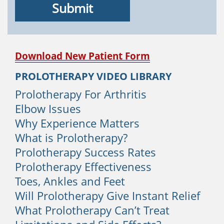
1. Structural Issues
The human spine features interlocking
bones that are stacked on top of each
other called vertebrae. The space
Download New Patient Form
between each vertebrae is occupied by
PROLOTHERAPY VIDEO LIBRARY
protective tissue named discs. If the
discs rupture, herniate, or bulge, you
Prolotherapy For Arthritis
will experience back pain. People with
Elbow Issues
degenerative disc disease will quite
Why Experience Matters
often develop sacroiliac instability which
What is Prolotherapy?
is a very common cause of lower back
Prolotherapy Success Rates
pain. Although Prolotherapy does not
Prolotherapy Effectiveness
treat disc problems, it is very effective
Toes, Ankles and Feet
for sacroiliac instability.
Will Prolotherapy Give Instant Relief
2. Strain
What Prolotherapy Can’t Treat