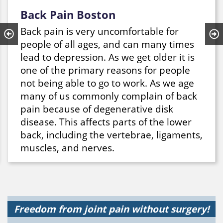
Back Pain Boston
Back pain is very uncomfortable for
people of all ages, and can many times
lead to depression. As we get older it is
one of the primary reasons for people
not being able to go to work. As we age
many of us commonly complain of back
pain because of degenerative disk
disease. This affects parts of the lower
back, including the vertebrae, ligaments,
muscles, and nerves.
In many cases, back pain can be
alleviated by a variety of treatments
including correct body mechanics.
Surgery is rarely used to treat pain in
Freedom from joint pain without surgery!
the lower back. If you are interested in