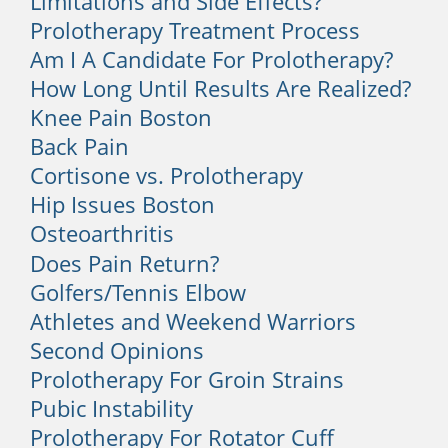
Limitations and Side Effects?
Sleeping at an awkward angle, using the
wrong form during workouts, and lifting
Prolotherapy Treatment Process
heavy objects can result in a pulled
Am I A Candidate For Prolotherapy?
muscle or ligament in your back. You
How Long Until Results Are Realized?
can also strain back muscles from over-
Knee Pain Boston
activity, such as prolonged sports
Back Pain
sessions without intermittent rest.
Cortisone vs. Prolotherapy
Hip Issues Boston
3. Poor Posture
Osteoarthritis
Many people spend hours every day
Does Pain Return?
hunched over their computers and
Golfers/Tennis Elbow
develop back and neck pain.
Athletes and Weekend Warriors
Maintaining proper posture and taking
regular breaks from your computer,
Second Opinions
even for just a few minutes can help
Prolotherapy For Groin Strains
immensely.
Pubic Instability
Prolotherapy For Rotator Cuff
Your work could also be placing you at a