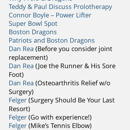
Teddy & Paul Discuss Prolotherapy
back checked by a physician.
Connor Boyle – Power Lifter
2. Fever
Super Bowl Spot
Boston Dragons
Back pain that is accompanied by fever
can indicate a severe infection. Sweats,
Patriots and Boston Dragons
chills, and other flu-like symptoms can
Dan Rea
(Before you consider joint
also indicate an infection.
replacement)
Dan Rea
(Joe the Runner & His Sore
3. Trauma and Injury
Foot)
If your back pain results from a car
Dan Rea
(Osteoarthritis Relief w/o
accident, sports injury, serious fall, or
Surgery)
another severe trauma, you should
Felger
(Surgery Should Be Your Last
immediately consult a doctor.
Resort)
4. Numbness or Tingling
Felger
(Go with experience!)
Sensation
Felger
(Mike’s Tennis Elbow)