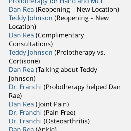
Prolotherapy for Hand and MCL
remedies available to relieve back pain.
Dan Rea
(Reopening – New Location)
After working with your pharmacist and
Teddy Johnson
(Reopening – New
the pain persists, it could be time for a
Location)
medical evaluation. Your physician may
Dan Rea
(Complimentary
recommend analgesics, muscle
Consultations)
relaxants, and NSAIDs to reduce
Teddy Johnson
(Prolotherapy vs.
inflammation. Some practitioners may
use cortisone injections to relieve
Cortisone)
sciatica, but this is only a short term
Dan Rea
(Talking about Teddy
solution and treatment for pain relief.
Johnson)
Dr. Franchi
(Prolotherapy helped Dan
2. Therapies
Rae)
Physiotherapy is effective at improving
Dan Rea
(Joint Pain)
strength and flexibility. A physical
Dr. Franchi
(Pain Free)
therapist will stretch your back muscles
Dr. Franchi
(Osteoarthritis)
and ease your back pain. This type of
Dan Rea
(Ankle)
treatment will be more effective when