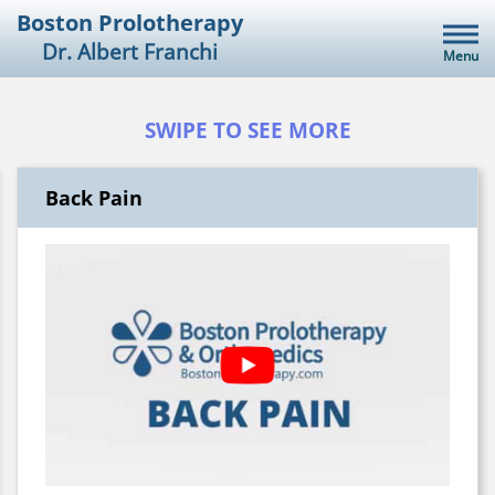
Skip
Boston Prolotherapy
to
Dr. Albert Franchi
Menu
content
SWIPE TO SEE MORE
Back Pain