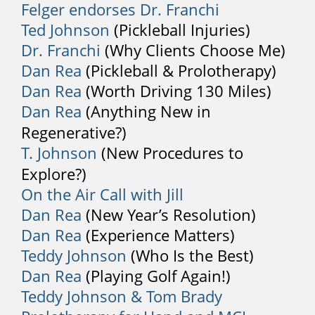
Shooting pain down your legs or arms is
Felger endorses Dr. Franchi
an indication of nerve compression in
Ted Johnson
(Pickleball Injuries)
your spine, and you should call your
Dr. Franchi
(Why Clients Choose Me)
physician as soon as possible.
Dan Rea
(Pickleball & Prolotherapy)
Dan Rea
(Worth Driving 130 Miles)
5. Loss of Bladder Control
Dan Rea
(Anything New in
Loss of bladder control is an emergency
Regenerative?)
and may indicate cauda equina
T. Johnson
(New Procedures to
syndrome. It requires immediate
Explore?)
attention and you should go as soon as
On the Air Call with Jill
possible to an emergency room.
Dan Rea
(New Year’s Resolution)
Back Pain Treatment
Dan Rea
(Experience Matters)
Some common treatments include:
Teddy Johnson
(Who Is the Best)
Dan Rea
(Playing Golf Again!)
1. Medication
Teddy Johnson & Tom Brady
There are many over-the-counter