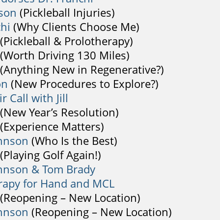
son
(Pickleball Injuries)
chi
(Why Clients Choose Me)
(Pickleball & Prolotherapy)
(Worth Driving 130 Miles)
(Anything New in Regenerative?)
on
(New Procedures to Explore?)
r Call with Jill
(New Year’s Resolution)
(Experience Matters)
ohnson
(Who Is the Best)
(Playing Golf Again!)
hnson & Tom Brady
rapy for Hand and MCL
(Reopening – New Location)
hnson
(Reopening – New Location)