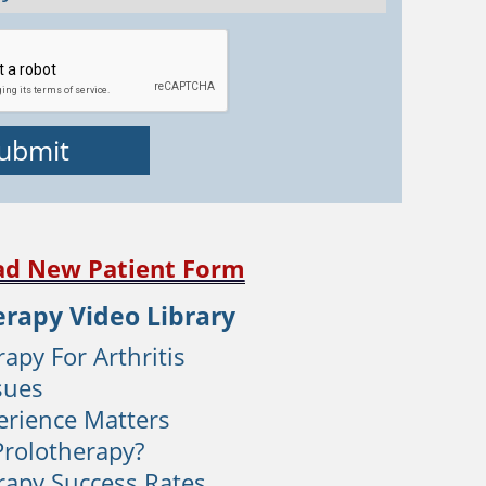
d New Patient Form
erapy Video Library
apy For Arthritis
sues
rience Matters
Prolotherapy?
rapy Success Rates