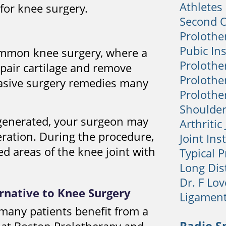
Athletes
 for knee surgery.
Second 
Prolothe
Pubic Ins
ommon knee surgery, where a
Prolothe
pair cartilage and remove
Prolother
vasive surgery remedies many
Prolother
Shoulder
degenerated, your surgeon may
Arthritic
ation. During the procedure,
Joint Inst
d areas of the knee joint with
Typical 
Long Dis
Dr. F Lo
ernative to Knee Surgery
Ligamen
many patients benefit from a