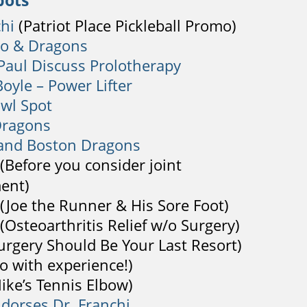
pots
chi
(Patriot Place Pickleball Promo)
lo & Dragons
Paul Discuss Prolotherapy
oyle – Power Lifter
wl Spot
Dragons
 and Boston Dragons
(Before you consider joint
ent)
(Joe the Runner & His Sore Foot)
(Osteoarthritis Relief w/o Surgery)
urgery Should Be Your Last Resort)
o with experience!)
ike’s Tennis Elbow)
ndorses Dr. Franchi