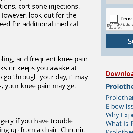
ions, cortisone injections,
However, look out for the
ed for additional medical
abling, and frequent knee pain.
eeks or keeps you awake at
Downloa
o go through your day, it may
s, your knee pain may get
Proloth
Prolother
Elbow Is
Why Expe
gery if you have trouble
What is 
ding up from a chair. Chronic
Prolothe