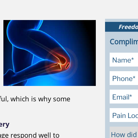
Freedo
Complim
ful, which is why some
ery
age respond well to