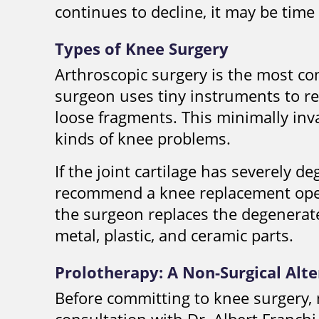
continues to decline, it may be time
Types of Knee Surgery
Arthroscopic surgery is the most c
surgeon uses tiny instruments to re
loose fragments. This minimally in
kinds of knee problems.
If the joint cartilage has severely 
recommend a knee replacement oper
the surgeon replaces the degenerate
metal, plastic, and ceramic parts.
Prolotherapy: A Non-Surgical Alt
Before committing to knee surgery, 