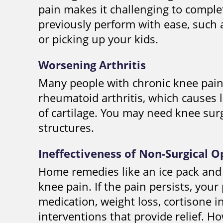
pain makes it challenging to complet
previously perform with ease, such 
or picking up your kids.
Worsening Arthritis
Many people with chronic knee pain 
rheumatoid arthritis, which causes l
of cartilage. You may need knee sur
structures.
Ineffectiveness of Non-Surgical O
Home remedies like an ice pack and
knee pain. If the pain persists, yo
medication, weight loss, cortisone i
interventions that provide relief. Ho