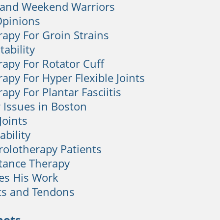
 and Weekend Warriors
Opinions
rapy For Groin Strains
tability
rapy For Rotator Cuff
apy For Hyper Flexible Joints
apy For Plantar Fasciitis
 Issues in Boston
 Joints
ability
Prolotherapy Patients
tance Therapy
ves His Work
ts and Tendons