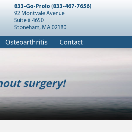
833-Go-Prolo (833-467-7656)
92 Montvale Avenue
Suite # 4650
Stoneham, MA 02180
Osteoarthritis
Contact
hout surgery!