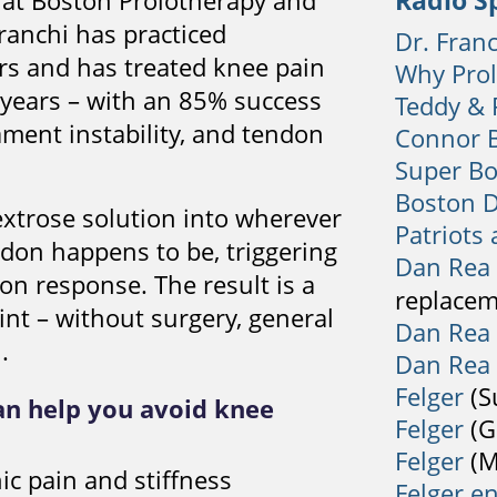
Radio S
i at Boston Prolotherapy and
ranchi has practiced
Dr. Fran
rs and has treated knee pain
Why Pro
 years – with an 85% success
Teddy & 
gament instability, and tendon
Connor B
Super Bo
Boston 
extrose solution into wherever
Patriots
don happens to be, triggering
Dan Rea
on response. The result is a
replacem
oint – without surgery, general
Dan Rea
.
Dan Rea
Felger
(S
an help you avoid knee
Felger
(G
Felger
(M
ic pain and stiffness
Felger e