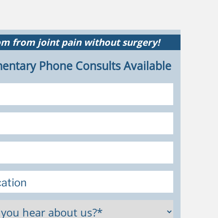
m from joint pain without surgery!
entary Phone Consults Available