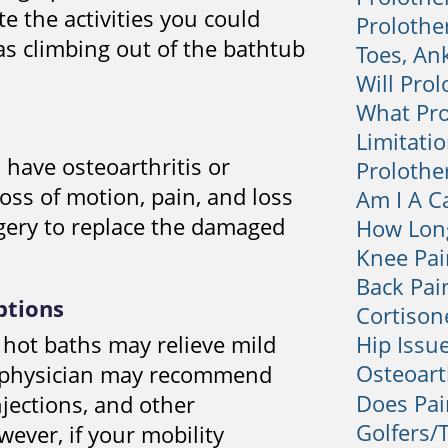
e the activities you could
Prolothe
as climbing out of the bathtub
Toes, An
Will Prol
What Pro
Limitatio
have osteoarthritis or
Prolothe
oss of motion, pain, and loss
Am I A C
gery to replace the damaged
How Long
Knee Pai
Back Pai
ptions
Cortison
 hot baths may relieve mild
Hip Issu
Osteoart
ur physician may recommend
Does Pai
njections, and other
Golfers/
wever, if your mobility