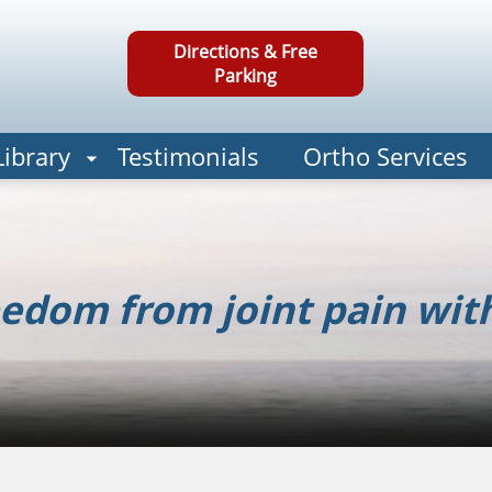
Directions & Free
Parking
Library
Testimonials
Ortho Services
edom from joint pain wit