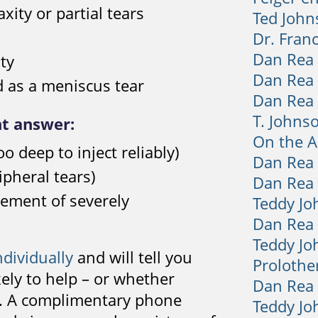
xity or partial tears
Ted John
Dr. Fran
Dan Rea
ity
Dan Rea
d as a meniscus tear
Dan Rea
T. Johns
ht answer:
On the Ai
o deep to inject reliably)
Dan Rea
pheral tears)
Dan Rea
cement of severely
Teddy J
Dan Rea
Teddy Jo
ndividually
and will tell you
Prolothe
ely to help – or whether
Dan Rea
th. A complimentary phone
Teddy Jo