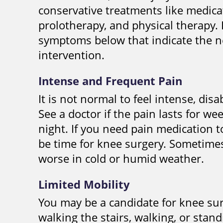
conservative treatments like medicat
prolotherapy, and physical therapy. 
symptoms below that indicate the ne
intervention.
Intense and Frequent Pain
It is not normal to feel intense, dis
See a doctor if the pain lasts for w
night. If you need pain medication t
be time for knee surgery. Sometime
worse in cold or humid weather.
Limited Mobility
You may be a candidate for knee sur
walking the stairs, walking, or stan