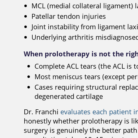
MCL (medial collateral ligament) la
Patellar tendon injuries
Joint instability from ligament lax
Underlying arthritis misdiagnose
When prolotherapy is not the rig
Complete ACL tears (the ACL is to
Most meniscus tears (except peri
Cases requiring structural repla
degenerated cartilage
Dr. Franchi
evaluates each patient i
honestly whether prolotherapy is lik
surgery is genuinely the better pa