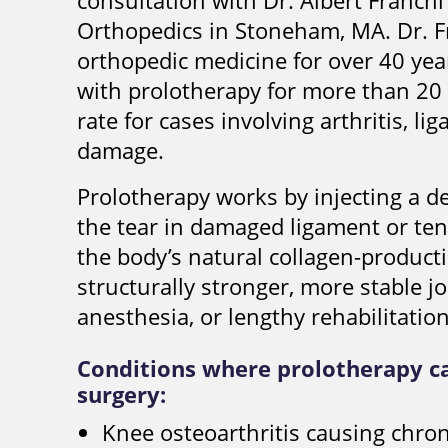
consultation with Dr. Albert Franch
Orthopedics in Stoneham, MA. Dr. F
orthopedic medicine for over 40 yea
with prolotherapy for more than 20
rate for cases involving arthritis, li
damage.
Prolotherapy works by injecting a d
the tear in damaged ligament or ten
the body’s natural collagen-producti
structurally stronger, more stable j
anesthesia, or lengthy rehabilitation
Conditions where prolotherapy c
surgery:
Knee osteoarthritis causing chron