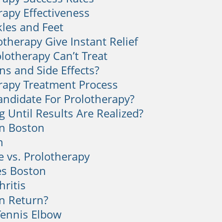
rapy Effectiveness
kles and Feet
otherapy Give Instant Relief
lotherapy Can’t Treat
ns and Side Effects?
rapy Treatment Process
andidate For Prolotherapy?
 Until Results Are Realized?
n Boston
n
e vs. Prolotherapy
es Boston
hritis
n Return?
Tennis Elbow