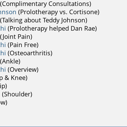
(Complimentary Consultations)
hnson
(Prolotherapy vs. Cortisone)
(Talking about Teddy Johnson)
chi
(Prolotherapy helped Dan Rae)
(Joint Pain)
chi
(Pain Free)
chi
(Osteoarthritis)
(Ankle)
chi
(Overview)
p & Knee)
ip)
h
(Shoulder)
ow)