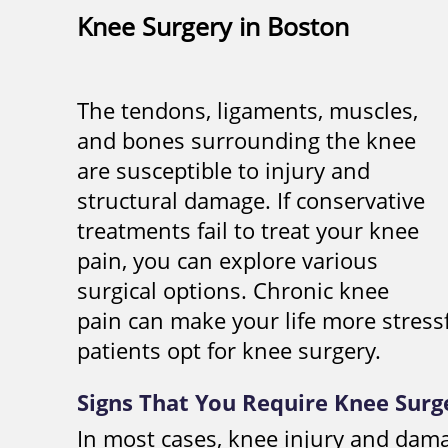
Knee Surgery in Boston
The tendons, ligaments, muscles,
and bones surrounding the knee
are susceptible to injury and
structural damage. If conservative
treatments fail to treat your knee
pain, you can explore various
surgical options. Chronic knee
pain can make your life more stress
patients opt for knee surgery.
Signs That You Require Knee Surg
In most cases, knee injury and dam