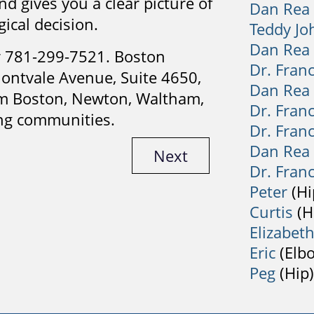
d gives you a clear picture of
Dan Rea
ical decision.
Teddy Jo
Dan Rea
 781-299-7521. Boston
Dr. Fran
ontvale Avenue, Suite 4650,
Dan Rea
om Boston, Newton, Waltham,
Dr. Fran
ng communities.
Dr. Fran
Dan Rea
Next
Dr. Fran
Peter
(Hi
Curtis
(H
Elizabet
Eric
(Elb
Peg
(Hip)