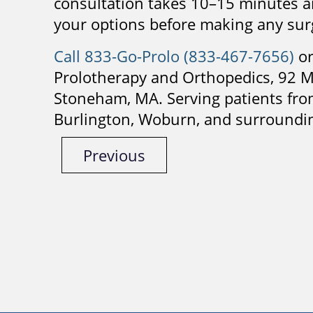
consultation takes 10–15 minutes an
your options before making any surg
Call 833-Go-Prolo (833-467-7656)
or
Prolotherapy and Orthopedics, 92 M
Stoneham, MA. Serving patients fr
Burlington, Woburn, and surroundi
Previous