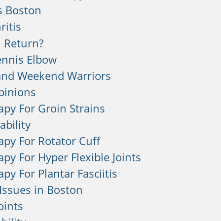
s Boston
ritis
 Return?
ennis Elbow
and Weekend Warriors
pinions
apy For Groin Strains
ability
apy For Rotator Cuff
apy For Hyper Flexible Joints
py For Plantar Fasciitis
Issues in Boston
Joints