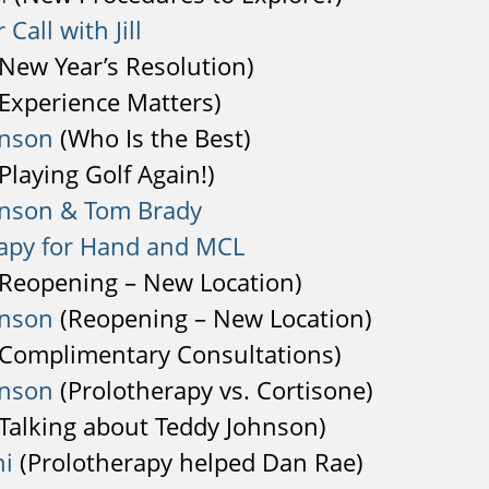
 Call with Jill
New Year’s Resolution)
Experience Matters)
hnson
(Who Is the Best)
Playing Golf Again!)
hnson & Tom Brady
apy for Hand and MCL
Reopening – New Location)
hnson
(Reopening – New Location)
Complimentary Consultations)
hnson
(Prolotherapy vs. Cortisone)
Talking about Teddy Johnson)
hi
(Prolotherapy helped Dan Rae)