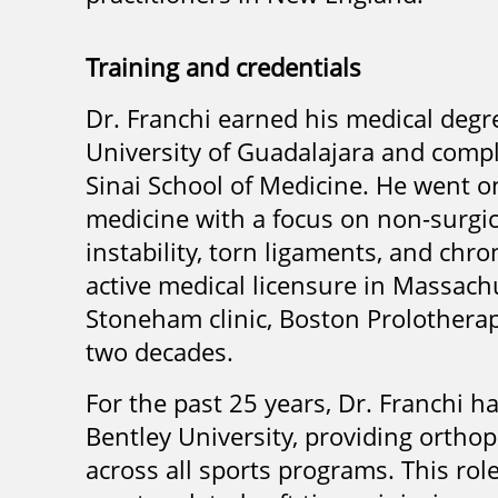
Training and credentials
Dr. Franchi earned his medical de
University of Guadalajara and comp
Sinai School of Medicine. He went o
medicine with a focus on non-surgic
instability, torn ligaments, and chr
active medical licensure in Massachu
Stoneham clinic, Boston Prolotherap
two decades.
For the past 25 years, Dr. Franchi h
Bentley University, providing orthope
across all sports programs. This rol