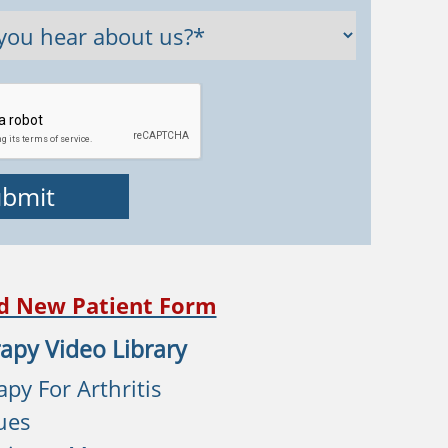
d New Patient Form
apy Video Library
py For Arthritis
ues