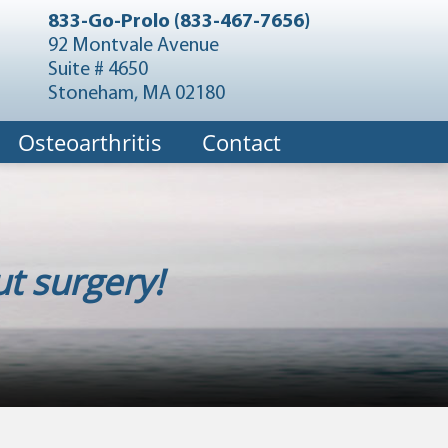
833-Go-Prolo (833-467-7656)
92 Montvale Avenue
Suite # 4650
Stoneham, MA 02180
Osteoarthritis
Contact
t surgery!