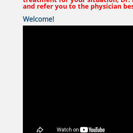
and refer you to the physician bes
Welcome!