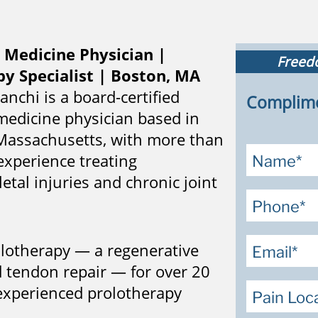
 Medicine Physician |
Freedo
y Specialist | Boston, MA
ranchi is a board-certified
Complime
medicine physician based in
assachusetts, with more than
experience treating
tal injuries and chronic joint
rolotherapy — a regenerative
d tendon repair — for over 20
experienced prolotherapy