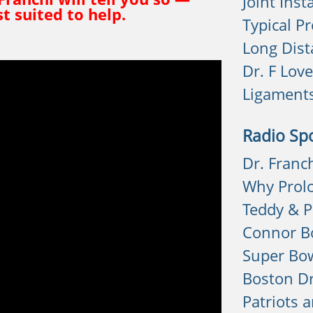
Joint Insta
t suited to help.
Typical P
Long Dist
Dr. F Lov
Ligament
Radio Sp
Dr. Franc
Why Prol
Teddy & P
Connor Bo
Super Bow
Boston D
Patriots 