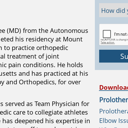
gree (MD) from the Autonomous
leted his residency at Mount
n to practice orthopedic
al treatment of joint
onic pain conditions. He holds
setts and has practiced at his
y and Orthopedics, for over
Downloa
Prolother
as served as Team Physician for
Prolothera
dic care to collegiate athletes
Elbow Iss
e has deepened his expertise in