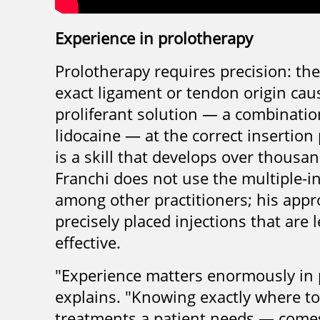
Experience in prolotherapy
Prolotherapy requires precision: the
exact ligament or tendon origin causi
proliferant solution — a combinati
lidocaine — at the correct insertion 
is a skill that develops over thousa
Franchi does not use the multiple-
among other practitioners; his app
precisely placed injections that are 
effective.
"Experience matters enormously in p
explains. "Knowing exactly where t
treatments a patient needs — comes