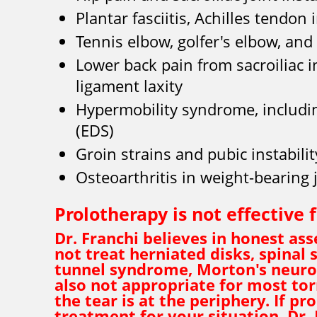
Plantar fasciitis, Achilles tendon
Tennis elbow, golfer's elbow, and
Lower back pain from sacroiliac i
ligament laxity
Hypermobility syndrome, includ
(EDS)
Groin strains and pubic instabilit
Osteoarthritis in weight-bearing 
Prolotherapy is not effective 
Dr. Franchi believes in honest a
not treat herniated disks, spinal s
tunnel syndrome, Morton's neurom
also not appropriate for most tor
the tear is at the periphery. If pr
treatment for your situation, Dr. 