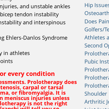
Hip Issue
 injuries, and unstable ankles
Osteoarth
 bicep tendon instability
Does Pain
nstability and interspinous
Golfers/T
Athletes 
ing Ehlers-Danlos Syndrome
Second O
y in athletes
Prolother
joints
Pubic Inst
Prolother
for every condition
Prolother
ssessments. Prolotherapy does
Prolothera
tenosis, carpal or tarsal
a, or fibromyalgia. It is
Shoulder 
n meniscus injuries unless
Arthritic 
olotherapy is not the right
Franchi will tell you so —