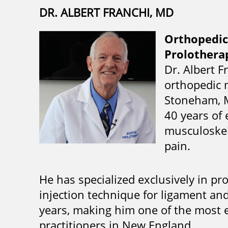
DR. ALBERT FRANCHI, MD
Orthopedic
Prolotherap
Dr. Albert F
orthopedic 
Stoneham, M
40 years of 
musculoskele
pain.
He has specialized exclusively in p
injection technique for ligament an
years, making him one of the most 
practitioners in New England.