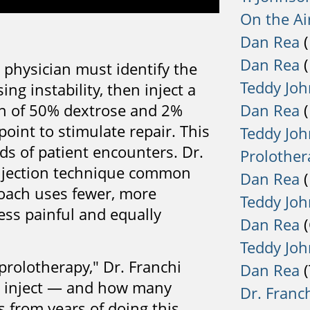
On the Air
Dan Rea
(
Dan Rea
(
 physician must identify the
Teddy Jo
ng instability, then inject a
Dan Rea
(
on of 50% dextrose and 2%
point to stimulate repair. This
Teddy Jo
nds of patient encounters. Dr.
Prolother
injection technique common
Dan Rea
(
roach uses fewer, more
Teddy Jo
less painful and equally
Dan Rea
(
Teddy Jo
rolotherapy," Dr. Franchi
Dan Rea
(
o inject — and how many
Dr. Franc
 from years of doing this