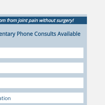
m from joint pain without surgery!
ntary Phone Consults Available