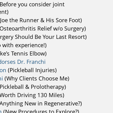
Before you consider joint
nt)
Joe the Runner & His Sore Foot)
Osteoarthritis Relief w/o Surgery)
rgery Should Be Your Last Resort)
 with experience!)
ke’s Tennis Elbow)
dorses Dr. Franchi
son
(Pickleball Injuries)
hi
(Why Clients Choose Me)
Pickleball & Prolotherapy)
Worth Driving 130 Miles)
Anything New in Regenerative?)
n
(New Procedures to Explore?)