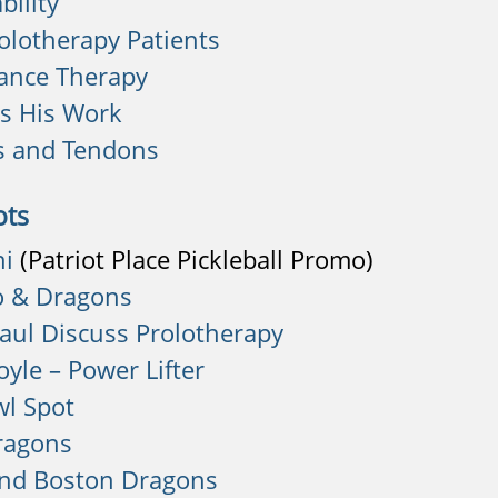
bility
rolotherapy Patients
ance Therapy
es His Work
s and Tendons
ots
hi
(Patriot Place Pickleball Promo)
o & Dragons
aul Discuss Prolotherapy
yle – Power Lifter
l Spot
ragons
and Boston Dragons