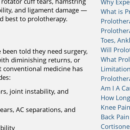
 rotator cuff tears, hamstring
Why Expe
tability, and ligament damage —
What is P
d best to prolotherapy.
Prolother
Prolother
Toes, Ank
Will Prolo
e been told they need surgery,
What Prol
ith diminishing returns, or
at conventional medicine has
Limitation
des:
Prolother
Am I A Ca
s, joint instability, and
How Long 
Knee Pai
 tears, AC separations, and
Back Pain
Cortisone
bility