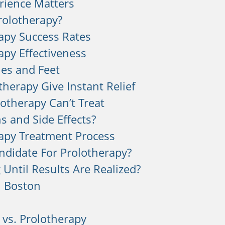
rience Matters
rolotherapy?
apy Success Rates
apy Effectiveness
les and Feet
therapy Give Instant Relief
otherapy Can’t Treat
s and Side Effects?
apy Treatment Process
ndidate For Prolotherapy?
Until Results Are Realized?
n Boston
 vs. Prolotherapy