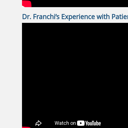
Dr. Franchi’s Experience with Patie