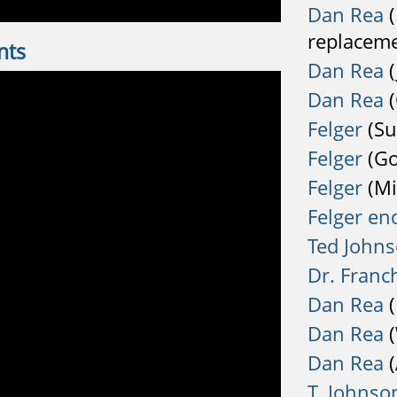
Dan Rea
(
replaceme
nts
Dan Rea
(
Dan Rea
(
Felger
(Su
Felger
(Go
Felger
(Mi
Felger en
Ted John
Dr. Franc
Dan Rea
(
Dan Rea
(
Dan Rea
(
T. Johnso