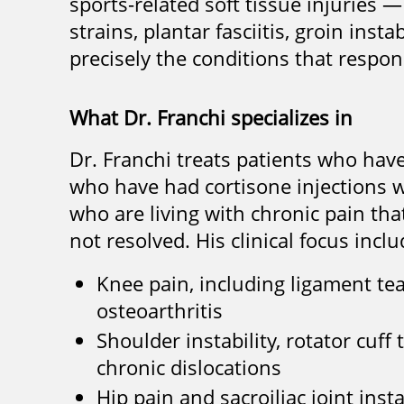
sports-related soft tissue injuries —
strains, plantar fasciitis, groin ins
precisely the conditions that respon
What Dr. Franchi specializes in
Dr. Franchi treats patients who hav
who have had cortisone injections w
who are living with chronic pain th
not resolved. His clinical focus inclu
Knee pain, including ligament tear
osteoarthritis
Shoulder instability, rotator cuff
chronic dislocations
Hip pain and sacroiliac joint insta