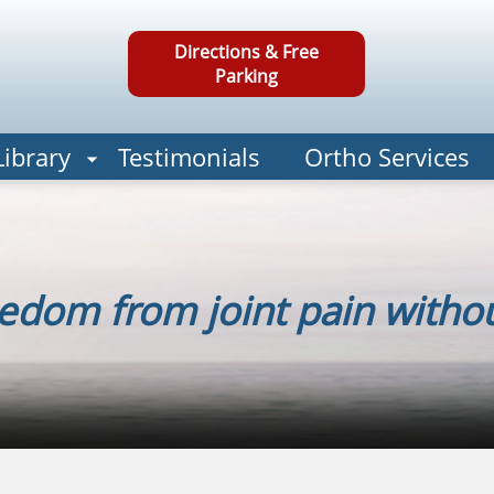
Directions & Free
Parking
Library
Testimonials
Ortho Services
edom from joint pain withou